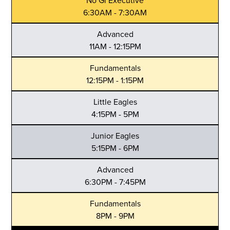
No Gi Executive
6:30AM - 7:30AM
Advanced
11AM - 12:15PM
Fundamentals
12:15PM - 1:15PM
Little Eagles
4:15PM - 5PM
Junior Eagles
5:15PM - 6PM
Advanced
6:30PM - 7:45PM
Fundamentals
8PM - 9PM