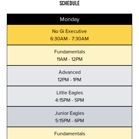
SCHEDULE
Monday
No Gi Executive
6:30AM - 7:30AM
Fundamentals
11AM - 12PM
Advanced
12PM - 1PM
Little Eagles
4:15PM - 5PM
Junior Eagles
5:15PM - 6PM
Fundamentals