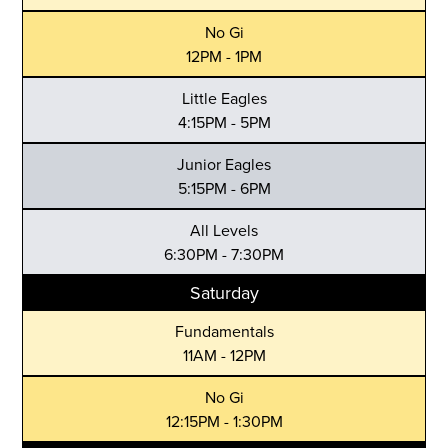
No Gi
12PM - 1PM
Little Eagles
4:15PM - 5PM
Junior Eagles
5:15PM - 6PM
All Levels
6:30PM - 7:30PM
Saturday
Fundamentals
11AM - 12PM
No Gi
12:15PM - 1:30PM