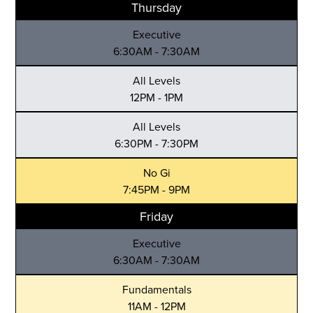
Thursday
Executive
6:30AM - 7:30AM
All Levels
12PM - 1PM
All Levels
6:30PM - 7:30PM
No Gi
7:45PM - 9PM
Friday
Executive
6:30AM - 7:30AM
Fundamentals
11AM - 12PM