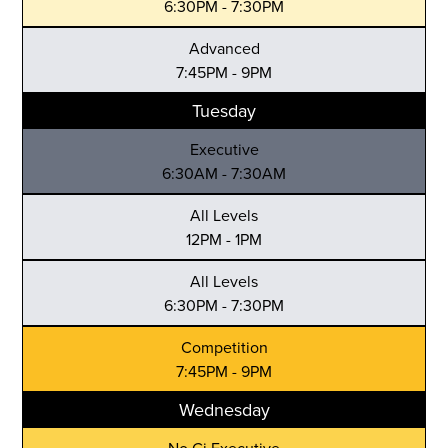
6:30PM - 7:30PM
Advanced
7:45PM - 9PM
Tuesday
Executive
6:30AM - 7:30AM
All Levels
12PM - 1PM
All Levels
6:30PM - 7:30PM
Competition
7:45PM - 9PM
Wednesday