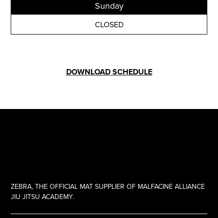
Sunday
CLOSED
DOWNLOAD SCHEDULE
ZEBRA, THE OFFICIAL MAT SUPPLIER OF MALFACINE ALLIANCE
JIU JITSU ACADEMY.