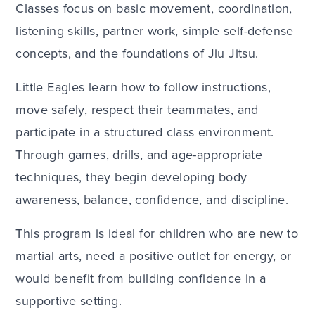
Classes focus on basic movement, coordination,
listening skills, partner work, simple self-defense
concepts, and the foundations of Jiu Jitsu.
Little Eagles learn how to follow instructions,
move safely, respect their teammates, and
participate in a structured class environment.
Through games, drills, and age-appropriate
techniques, they begin developing body
awareness, balance, confidence, and discipline.
This program is ideal for children who are new to
martial arts, need a positive outlet for energy, or
would benefit from building confidence in a
supportive setting.