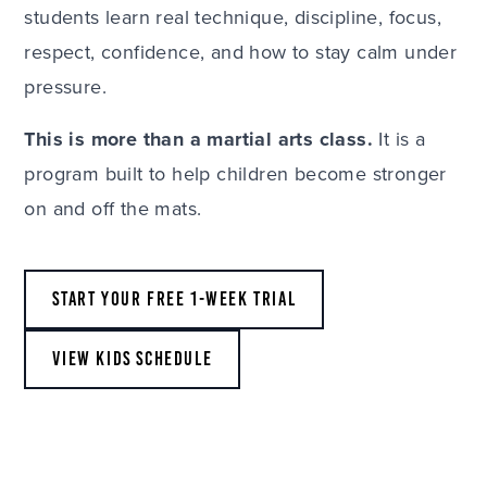
students learn real technique, discipline, focus,
respect, confidence, and how to stay calm under
pressure.
This is more than a martial arts class.
It is a
program built to help children become stronger
on and off the mats.
START YOUR FREE 1-WEEK TRIAL
VIEW KIDS SCHEDULE