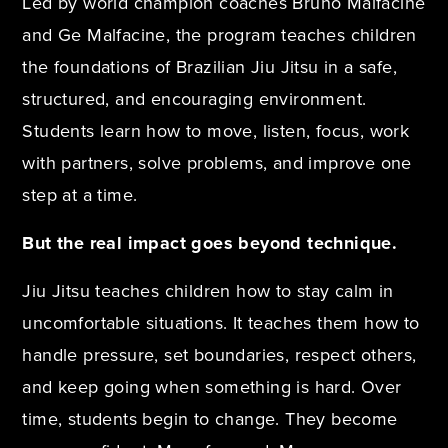
Led by world champion coaches Bruno Malfacine
and Ge Malfacine, the program teaches children
the foundations of Brazilian Jiu Jitsu in a safe,
structured, and encouraging environment.
Students learn how to move, listen, focus, work
with partners, solve problems, and improve one
step at a time.
But the real impact goes beyond technique.
Jiu Jitsu teaches children how to stay calm in
uncomfortable situations. It teaches them how to
handle pressure, set boundaries, respect others,
and keep going when something is hard. Over
time, students begin to change. They become