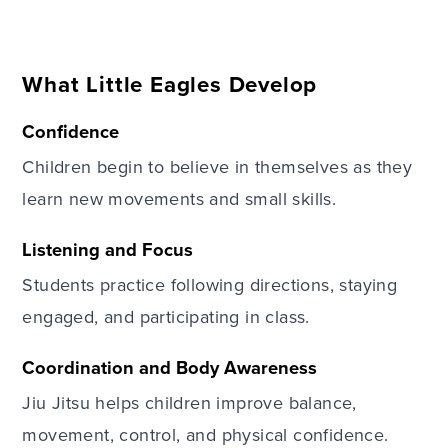
What Little Eagles Develop
Confidence
Children begin to believe in themselves as they
learn new movements and small skills.
Listening and Focus
Students practice following directions, staying
engaged, and participating in class.
Coordination and Body Awareness
Jiu Jitsu helps children improve balance,
movement, control, and physical confidence.