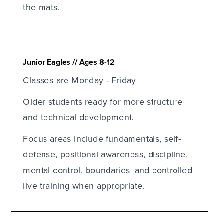
the mats.
Junior Eagles // Ages 8-12
Classes are Monday - Friday
Older students ready for more structure
and technical development.
Focus areas include fundamentals, self-
defense, positional awareness, discipline,
mental control, boundaries, and controlled
live training when appropriate.