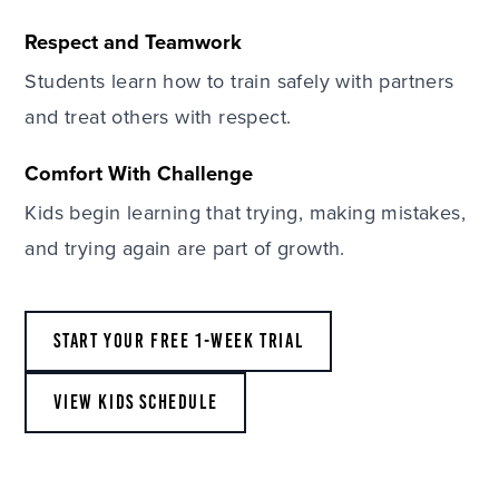
Respect and Teamwork
Students learn how to train safely with partners
and treat others with respect.
Comfort With Challenge
Kids begin learning that trying, making mistakes,
and trying again are part of growth.
START YOUR FREE 1-WEEK TRIAL
VIEW KIDS SCHEDULE