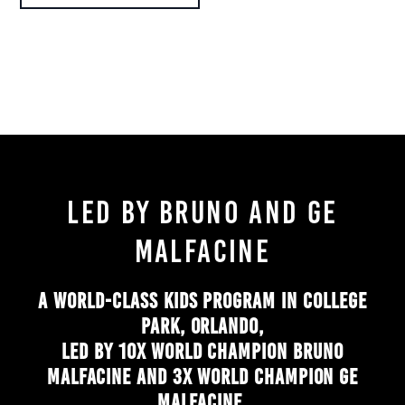
LED BY BRUNO AND GE
MALFACINE
A WORLD-CLASS KIDS PROGRAM IN COLLEGE
PARK, ORLANDO,
LED BY 10X WORLD CHAMPION BRUNO
MALFACINE AND 3X WORLD CHAMPION GE
MALFACINE.