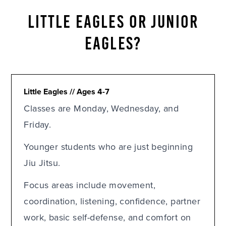
LITTLE EAGLES OR JUNIOR
EAGLES?
Little Eagles // Ages 4-7
Classes are Monday, Wednesday, and
Friday.
Younger students who are just beginning
Jiu Jitsu.
Focus areas include movement,
coordination, listening, confidence, partner
work, basic self-defense, and comfort on