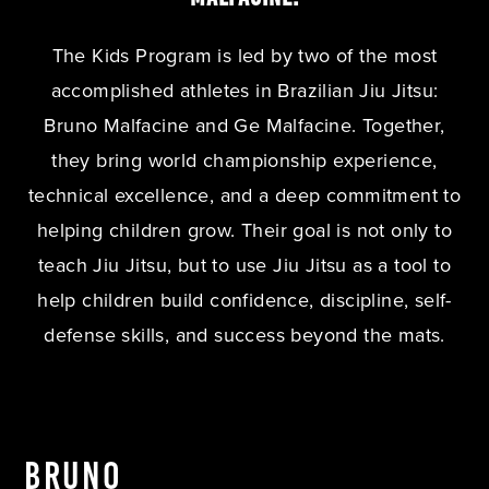
The Kids Program is led by two of the most
accomplished athletes in Brazilian Jiu Jitsu:
Bruno Malfacine and Ge Malfacine. Together,
they bring world championship experience,
technical excellence, and a deep commitment to
helping children grow. Their goal is not only to
teach Jiu Jitsu, but to use Jiu Jitsu as a tool to
help children build confidence, discipline, self-
defense skills, and success beyond the mats.
Bruno