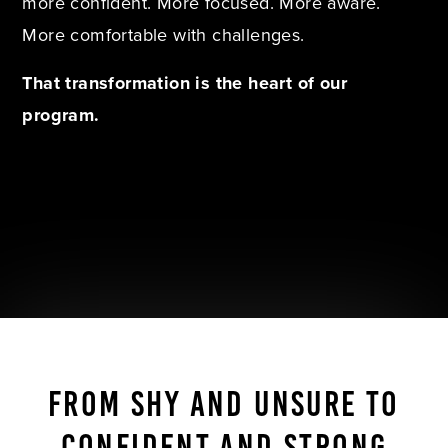
more confident. More focused. More aware.
More comfortable with challenges.
That transformation is the heart of our
program.
FROM SHY AND UNSURE TO
CONFIDENT AND STRONG