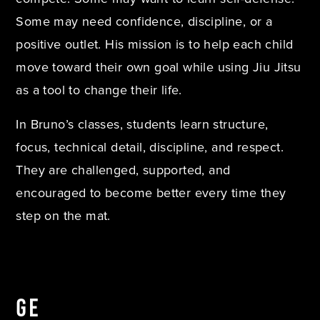
Some may need confidence, discipline, or a
positive outlet. His mission is to help each child
move toward their own goal while using Jiu Jitsu
as a tool to change their life.
In Bruno’s classes, students learn structure,
focus, technical detail, discipline, and respect.
They are challenged, supported, and
encouraged to become better every time they
step on the mat.
GE