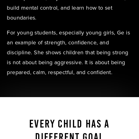
build mental control, and learn how to set
boundaries.
For young students, especially young girls, Ge is
an example of strength, confidence, and
discipline. She shows children that being strong
is not about being aggressive. It is about being
prepared, calm, respectful, and confident.
EVERY CHILD HAS A
DIFFERENT GOAL