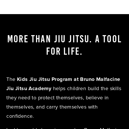
MORE THAN JIU JITSU. A TOOL
FOR LIFE.
The
Kids Jiu Jitsu Program at Bruno Malfacine
Jiu Jitsu Academy
helps children build the skills
they need to protect themselves, believe in
themselves, and carry themselves with
confidence.