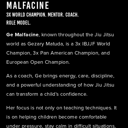
Malfacine
3x World Champion. Mentor. Coach.
Role Model.
Ge Malfacine
, known throughout the Jiu Jitsu
world as Gezary Matuda, is a 3x IBJJF World
Champion, 3x Pan American Champion, and
European Open Champion.
As a coach, Ge brings energy, care, discipline,
and a powerful understanding of how Jiu Jitsu
can transform a child’s confidence.
Her focus is not only on teaching techniques. It
is on helping children become comfortable
under pressure, stay calm in difficult situations,