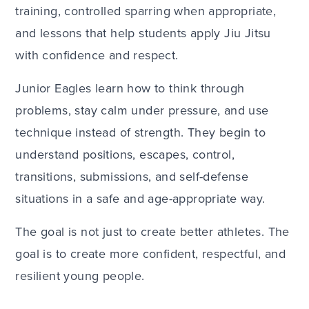
training, controlled sparring when appropriate,
and lessons that help students apply Jiu Jitsu
with confidence and respect.
Junior Eagles learn how to think through
problems, stay calm under pressure, and use
technique instead of strength. They begin to
understand positions, escapes, control,
transitions, submissions, and self-defense
situations in a safe and age-appropriate way.
The goal is not just to create better athletes. The
goal is to create more confident, respectful, and
resilient young people.