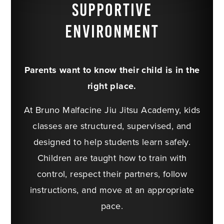
SUPPORTIVE
ENVIRONMENT
Parents want to know their child is in the
right place.
At Bruno Malfacine Jiu Jitsu Academy, kids
classes are structured, supervised, and
designed to help students learn safely.
Children are taught how to train with
control, respect their partners, follow
instructions, and move at an appropriate
pace.