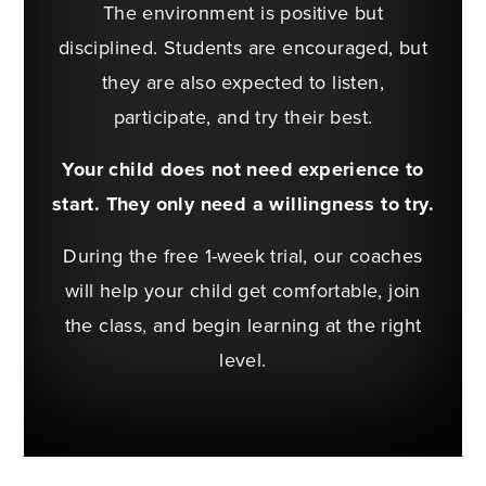
The environment is positive but
disciplined. Students are encouraged, but
they are also expected to listen,
participate, and try their best.
Your child does not need experience to
start. They only need a willingness to try.
During the free 1-week trial, our coaches
will help your child get comfortable, join
the class, and begin learning at the right
level.