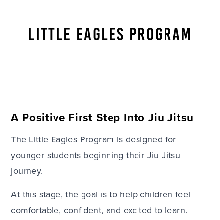
LITTLE EAGLES PROGRAM
A Positive First Step Into Jiu Jitsu
The Little Eagles Program is designed for
younger students beginning their Jiu Jitsu
journey.
At this stage, the goal is to help children feel
comfortable, confident, and excited to learn.