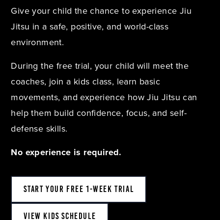
Give your child the chance to experience Jiu
Jitsu in a safe, positive, and world-class
environment.
During the free trial, your child will meet the
coaches, join a kids class, learn basic
movements, and experience how Jiu Jitsu can
help them build confidence, focus, and self-
defense skills.
No experience is required.
START YOUR FREE 1-WEEK TRIAL
VIEW KIDS SCHEDULE