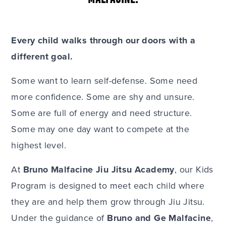
Every child walks through our doors with a
different goal.
Some want to learn self-defense. Some need
more confidence. Some are shy and unsure.
Some are full of energy and need structure.
Some may one day want to compete at the
highest level.
At
Bruno Malfacine Jiu Jitsu Academy
, our Kids
Program is designed to meet each child where
they are and help them grow through Jiu Jitsu.
Under the guidance of
Bruno and Ge Malfacine
,