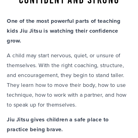
One of the most powerful parts of teaching
kids Jiu Jitsu is watching their confidence
grow.
A child may start nervous, quiet, or unsure of
themselves. With the right coaching, structure,
and encouragement, they begin to stand taller.
They learn how to move their body, how to use
technique, how to work with a partner, and how
to speak up for themselves.
Jiu Jitsu gives children a safe place to
practice being brave.