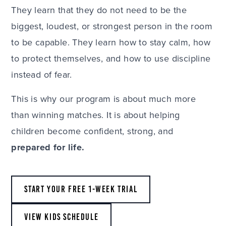
They learn that they do not need to be the
biggest, loudest, or strongest person in the room
to be capable. They learn how to stay calm, how
to protect themselves, and how to use discipline
instead of fear.
This is why our program is about much more
than winning matches. It is about helping
children become confident, strong, and
prepared for life.
START YOUR FREE 1-WEEK TRIAL
VIEW KIDS SCHEDULE