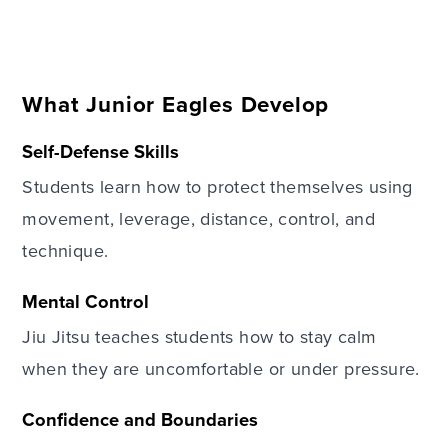
What Junior Eagles Develop
Self-Defense Skills
Students learn how to protect themselves using
movement, leverage, distance, control, and
technique.
Mental Control
Jiu Jitsu teaches students how to stay calm
when they are uncomfortable or under pressure.
Confidence and Boundaries