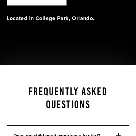
Located in College Park, Orlando.
FREQUENTLY ASKED
QUESTIONS
Does my child need experience to start?