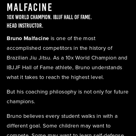
Malfacine
10x World Champion. IBJJF Hall of Fame.
Head Instructor.
Bruno Malfacine
is one of the most
accomplished competitors in the history of
Brazilian Jiu Jitsu. As a 10x World Champion and
IBJJF Hall of Fame athlete, Bruno understands
what it takes to reach the highest level.
But his coaching philosophy is not only for future
champions.
Bruno believes every student walks in with a
different goal. Some children may want to
compete. Some may want to learn self-defense.