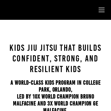
KIDS JIU JITSU THAT BUILDS
CONFIDENT, STRONG, AND
RESILIENT KIDS
A WORLD-CLASS KIDS PROGRAM IN COLLEGE
PARK, ORLANDO,
LED BY 10X WORLD CHAMPION BRUNO
MALFACINE AND 3X WORLD CHAMPION GE
MALFACINE.