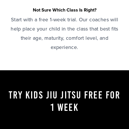
Not Sure Which Class Is Right?
Start with a free 1-week trial. Our coaches will
help place your child in the class that best fits
their age, maturity, comfort level, and
experience.
TRY KIDS JIU JITSU FREE FOR
1 WEEK