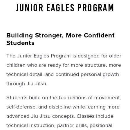
JUNIOR EAGLES PROGRAM
Building Stronger, More Confident
Students
The Junior Eagles Program is designed for older
children who are ready for more structure, more
technical detail, and continued personal growth
through Jiu Jitsu.
Students build on the foundations of movement,
self-defense, and discipline while learning more
advanced Jiu Jitsu concepts. Classes include
technical instruction, partner drills, positional