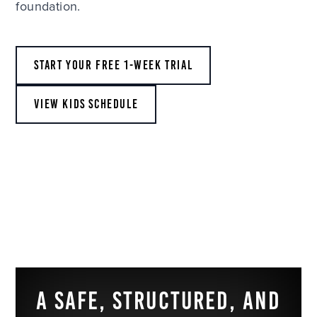
foundation.
START YOUR FREE 1-WEEK TRIAL
VIEW KIDS SCHEDULE
A SAFE, STRUCTURED, AND