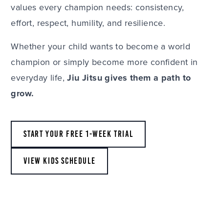
values every champion needs: consistency,
effort, respect, humility, and resilience.
Whether your child wants to become a world
champion or simply become more confident in
everyday life,
Jiu Jitsu gives them a path to
grow.
START YOUR FREE 1-WEEK TRIAL
VIEW KIDS SCHEDULE