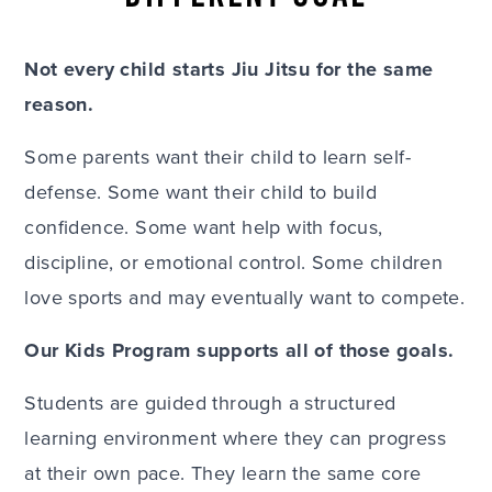
Not every child starts Jiu Jitsu for the same
reason.
Some parents want their child to learn self-
defense. Some want their child to build
confidence. Some want help with focus,
discipline, or emotional control. Some children
love sports and may eventually want to compete.
Our Kids Program supports all of those goals.
Students are guided through a structured
learning environment where they can progress
at their own pace. They learn the same core