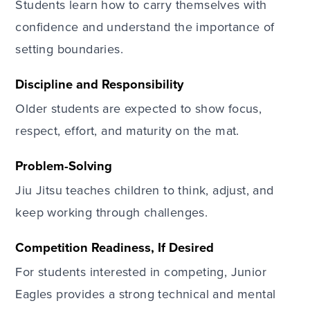
Students learn how to carry themselves with
confidence and understand the importance of
setting boundaries.
Discipline and Responsibility
Older students are expected to show focus,
respect, effort, and maturity on the mat.
Problem-Solving
Jiu Jitsu teaches children to think, adjust, and
keep working through challenges.
Competition Readiness, If Desired
For students interested in competing, Junior
Eagles provides a strong technical and mental